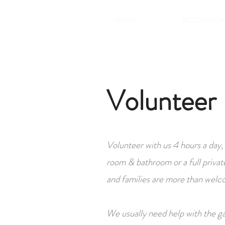
HOME
ACCOMODA
Volunteer
Volunteer with us 4 hours a day,
room & bathroom or a full privat
and families are more than welc
We usually need help with the ga