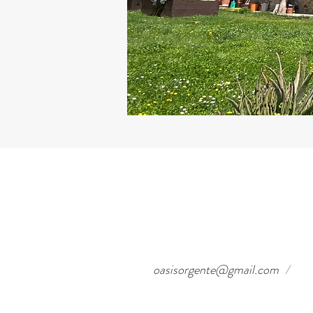
oasisorgente@gmail.com
/