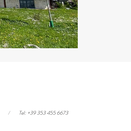
/
Tel: +39 353 455 6673