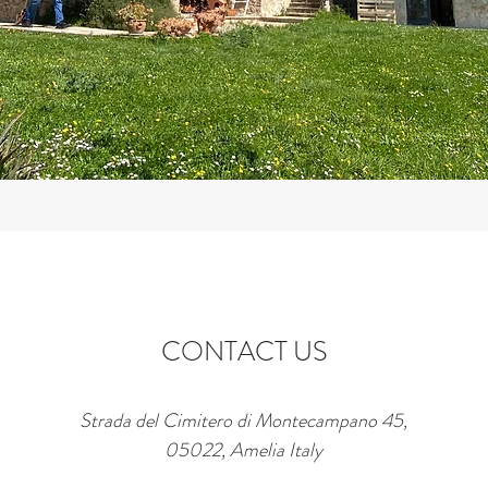
CONTACT US
Strada del Cimitero di Montecampano 45,
05022, Amelia Italy