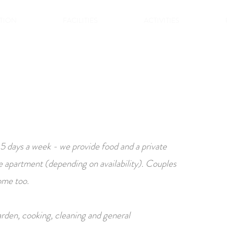
TION
FACILITIES
ACTIVITIES
 5 days a week - we provide food and a private
e apartment (depending on availability). Couples
ome too.
rden, cooking, cleaning and general