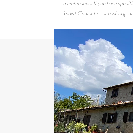
maintenance. If you have specific 
know! Contact us at
oasisorgen