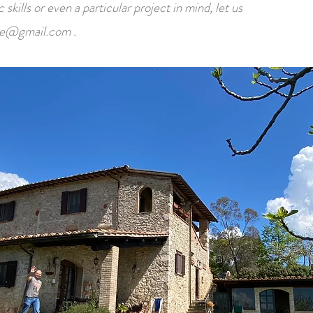
skills or even a particular project in mind, let us
te@gmail.com
.