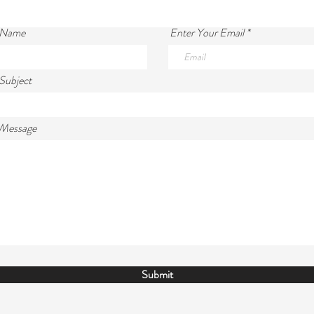
 Name
Enter Your Email
Subject
 Message
Submit