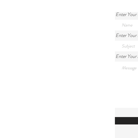
Enter Your
Enter Your 
Enter Your