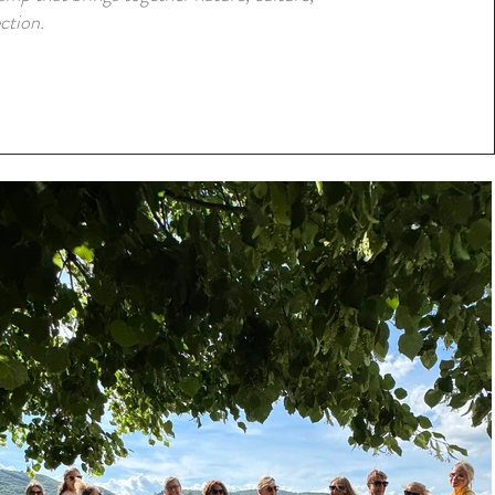
ction.