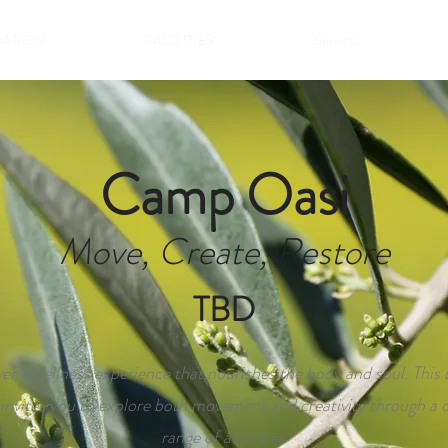
ATION
FACILITIES
Services
Camp Oasi
Move, Create, Restore
TBD
er a wellness experience that nourishes the body and soul. This
nvites you to explore both movement and creativity through a d
range of activities