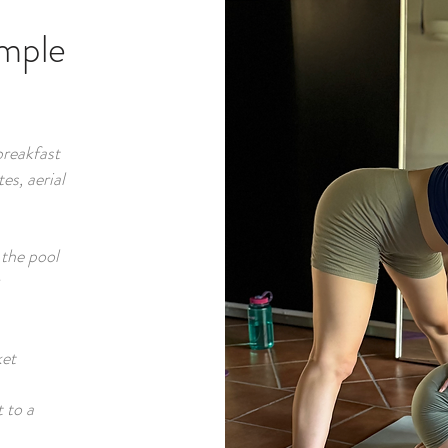
ample
breakfast
es, aerial
 the pool
ket
t to a