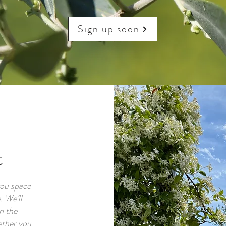
Sign up soon
t
you space
. We’ll
n the
ether you