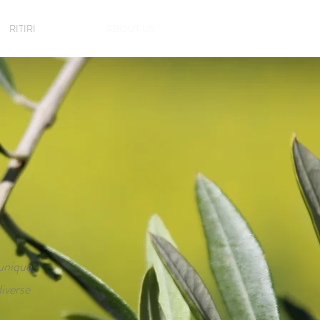
RITIRI
ABOUT US
 unique
iverse