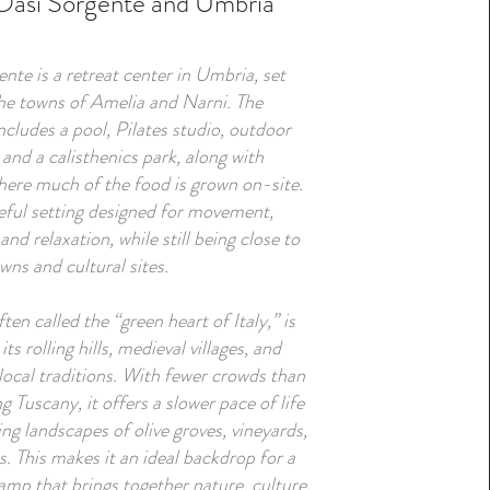
Oasi Sorgente and Umbria
nte is a retreat center in Umbria, set
he towns of Amelia and Narni. The
ncludes a pool, Pilates studio, outdoor
, and a calisthenics park, along with
ere much of the food is grown on-site.
ceful setting designed for movement,
 and relaxation, while still being close to
owns and cultural sites.
ten called the “green heart of Italy,” is
ts rolling hills, medieval villages, and
local traditions. With fewer crowds than
g Tuscany, it offers a slower pace of life
ng landscapes of olive groves, vineyards,
s. This makes it an ideal backdrop for a
amp that brings together nature, culture,