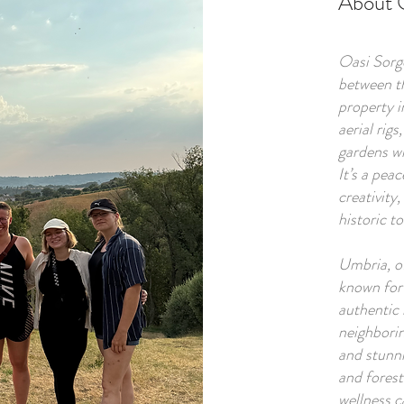
About 
Oasi Sorge
between t
property i
aerial rigs
gardens wh
It’s a pea
creativity,
historic t
Umbria, of
known for i
authentic 
neighborin
and stunni
and forest
wellness c