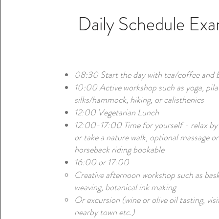
Daily Schedule Ex
08:30 Start the day with tea/coffee and 
10:00 Active workshop such as yoga, pilat
silks/hammock, hiking, or calisthenics
12:00 Vegetarian Lunch
12:00-17:00 Time for yourself - relax by
or take a nature walk, optional massage or
horseback riding bookable
16:00 or 17:00
Creative afternoon workshop such as bas
weaving, botanical ink making
Or excursion (wine or olive oil tasting, visi
nearby town etc.)