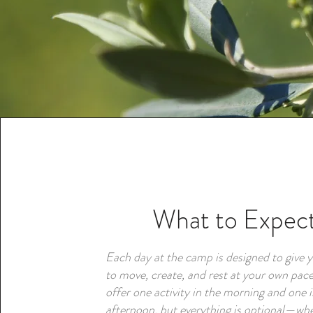
What to Expec
Each day at the camp is designed to give 
to move, create, and rest at your own pace
offer one activity in the morning and one i
afternoon, but everything is optional—wh