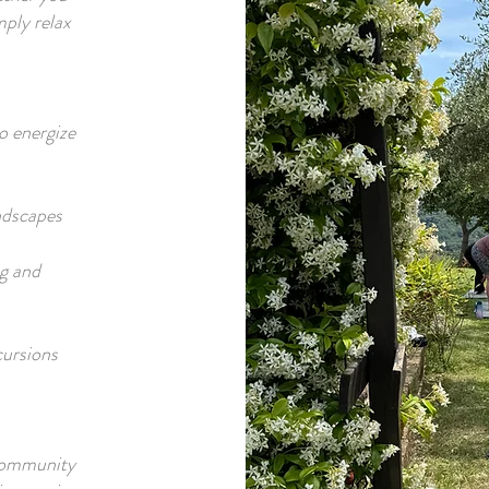
mply relax
to energize
ndscapes
ng and
cursions
 community