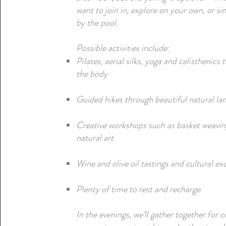
want to join in, explore on your own, or si
by the pool.
Possible activities include:
Pilates, aerial silks, yoga and calisthenics 
the body
Guided hikes through beautiful natural la
Creative workshops such as basket weavi
natural art
Wine and olive oil tastings and cultural ex
Plenty of time to rest and recharge
In the evenings, we’ll gather together for