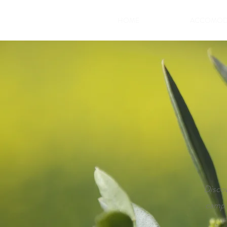
HOME
ACCOMOD
Discov
camp i