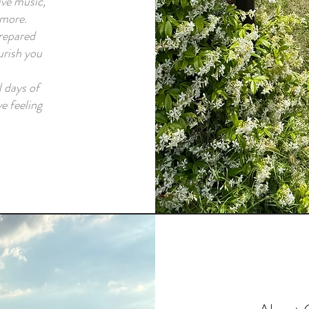
ve music,
 more.
prepared
urish you
 days of
ve feeling