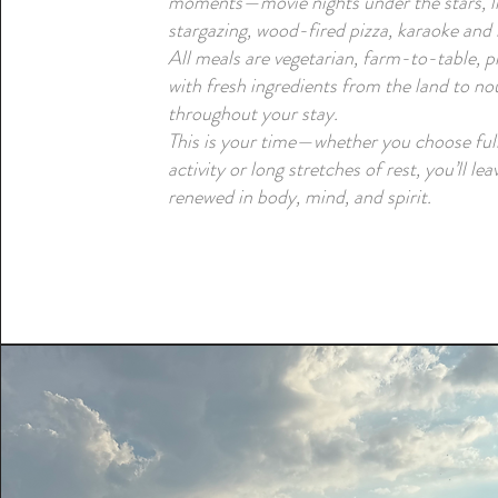
moments—movie nights under the stars, li
stargazing, wood-fired pizza, karaoke and
All meals are vegetarian, farm-to-table, 
with fresh ingredients from the land to no
throughout your stay.
This is your time—whether you choose full
activity or long stretches of rest, you’ll lea
renewed in body, mind, and spirit.