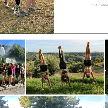
and conne